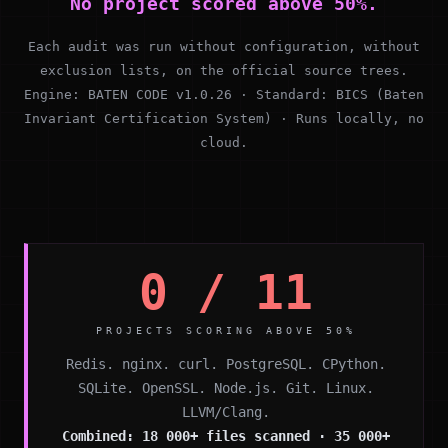
No project scored above 50%.
Each audit was run without configuration, without
exclusion lists, on the official source trees.
Engine: BATEN CODE v1.0.26 · Standard: BICS (Baten
Invariant Certification System) · Runs locally, no
cloud.
0 / 11
PROJECTS SCORING ABOVE 50%
Redis. nginx. curl. PostgreSQL. CPython.
SQLite. OpenSSL. Node.js. Git. Linux.
LLVM/Clang.
Combined: 18 000+ files scanned · 35 000+