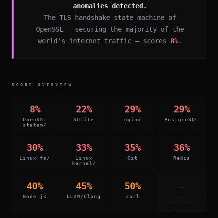
anomalies detected.
The TLS handshake state machine of
OpenSSL — securing the majority of the
world's internet traffic — scores
8%
.
SCORE OVERVIEW
8%
22%
29%
29%
OpenSSL
SQLite
nginx
PostgreSQL
statem/
30%
33%
35%
36%
Linux fs/
Linux
Git
Redis
kernel/
40%
45%
50%
—
Node.js
LLVM/Clang
curl
Your
project?