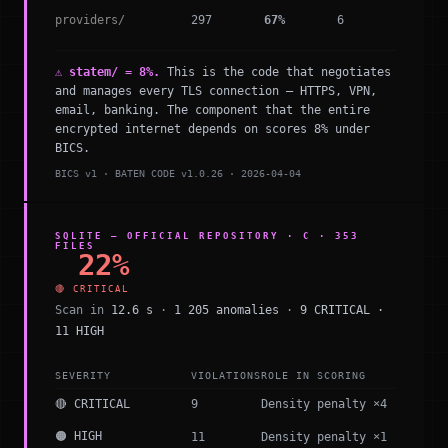
providers/
297
67%
6
⚠ statem/ = 8%.
This is the code that negotiates
and manages every TLS connection — HTTPS, VPN,
email, banking. The component that the entire
encrypted internet depends on scores 8% under
BICS.
BICS v1 · BATEN CODE v1.0.26 · 2026-04-04
SQLITE — OFFICIAL REPOSITORY · C · 353
FILES
22%
🔴 CRITICAL
Scan in
12.6 s
·
1 205 anomalies
·
9 CRITICAL ·
11 HIGH
SEVERITY
VIOLATIONS
ROLE IN SCORING
🔴 CRITICAL
9
Density penalty ×4
🟠 HIGH
11
Density penalty ×1