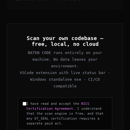
Scan your own codebase —
free, local, no cloud
BATEN CODE runs entirely on your
machine. No data leaves your
environment.
VSCode extension with live status bar ·
Windows standalone exe · CI/CD
compatible
I have read and accept the
BICS
Certification Agreement
. I understand
that the scan engine is free, and that
any D7_SEAL certification requires a
separate paid act.