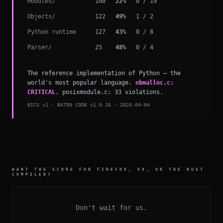
Modules/
100
22%
0 / 19
Objects/
122
49%
1 / 2
Python runtime
127
43%
0 / 8
Parser/
25
48%
0 / 4
The reference implementation of Python — the
world's most popular language.
obmalloc.c:
CRITICAL.
posixmodule.c: 33 violations.
BICS v1 · BATEN CODE v1.0.26 · 2026-04-04
WANT THE SCORE FOR FIREFOX, V8, OR THE RUST
COMPILER?
Don't wait for us.