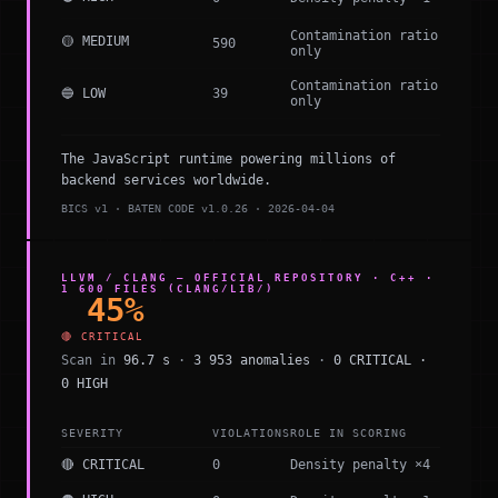
Contamination ratio
🟡 MEDIUM
590
only
Contamination ratio
🔵 LOW
39
only
The JavaScript runtime powering millions of
backend services worldwide.
BICS v1 · BATEN CODE v1.0.26 · 2026-04-04
LLVM / CLANG — OFFICIAL REPOSITORY · C++ ·
1 600 FILES (CLANG/LIB/)
45%
🔴 CRITICAL
Scan in
96.7 s
·
3 953 anomalies
·
0 CRITICAL ·
0 HIGH
SEVERITY
VIOLATIONS
ROLE IN SCORING
🔴 CRITICAL
0
Density penalty ×4