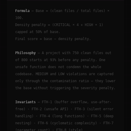
Formula
— Base = (clean files / total files) ×
100.
Density penalty = (CRITICAL × 4 + HIGH × 1)
capped at 50% of base.
Final score = base − density penalty.
Philosophy
— A project with 750 clean files out
of 800 starts at 93% before any penalty. One
unsafe function does not condemn the whole
codebase. MEDIUM and LOW violations are captured
only through the contamination ratio — they lower
the base without triggering the severity penalty.
Invariants
— FTH-1 (buffer overflow, use-after-
free) · FTH-2 (unsafe API) · FTH-3 (silent error
handling) · FTH-4 (long functions) · FTH-5 (deep
nesting) · FTH-6 (cyclomatic complexity) · FTH-7
(parameter count) · FTH-8 (style)