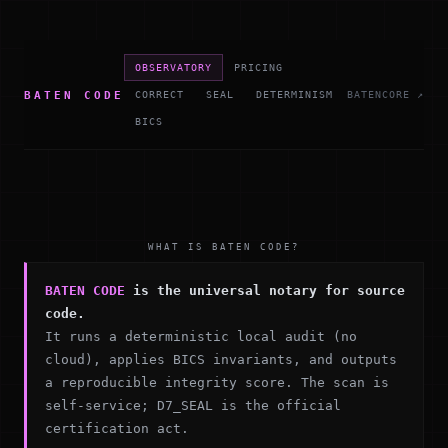
OBSERVATORY
PRICING
BATEN CODE
CORRECT
SEAL
DETERMINISM
BATENCORE ↗
BICS
WHAT IS BATEN CODE?
BATEN CODE
is the universal notary for source
code.
It runs a deterministic local audit (no
cloud), applies BICS invariants, and outputs
a reproducible integrity score. The scan is
self-service; D7_SEAL is the official
certification act.