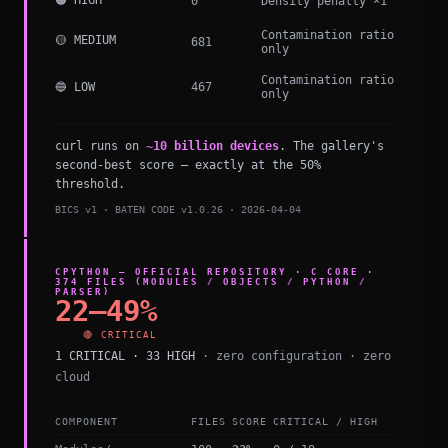
🟠 HIGH
0
Density penalty ×1
Contamination ratio
🟡 MEDIUM
681
only
Contamination ratio
🔵 LOW
467
only
curl runs on
~10 billion devices
. The gallery's
second-best score — exactly at the 50%
threshold.
BICS v1 · BATEN CODE v1.0.26 · 2026-04-04
CPYTHON — OFFICIAL REPOSITORY · C CORE ·
374 FILES (MODULES / OBJECTS / PYTHON /
PARSER)
22–49%
🔴 CRITICAL
1 CRITICAL · 33 HIGH
· zero configuration · zero
cloud
COMPONENT
FILES
SCORE
CRITICAL / HIGH