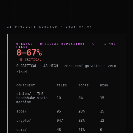
11 PROJECTS AUDITED · 2026-04-04
OPENSSL — OFFICIAL REPOSITORY · C · ~1 400
FILES
8–67%
🔴 CRITICAL
0 CRITICAL · 48 HIGH
· zero configuration · zero
cloud
COMPONENT
FILES
SCORE
HIGH
statem/ — TLS
handshake state
10
8%
15
machine
apps/
95
20%
15
crypto/
947
32%
12
quic/
48
47%
0