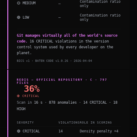
Contamination ratio
🟡 MEDIUM
—
only
Contamination ratio
🔵 LOW
—
only
Git manages virtually all of the world's source
code.
16 CRITICAL violations in the version
control system used by every developer on the
planet.
BICS v1 · BATEN CODE v1.0.26 · 2026-04-04
REDIS — OFFICIAL REPOSITORY · C · 797
FILES
36%
🔴 CRITICAL
Scan in
16 s
·
878 anomalies
·
14 CRITICAL · 18
HIGH
SEVERITY
VIOLATIONS
ROLE IN SCORING
🔴 CRITICAL
14
Density penalty ×4