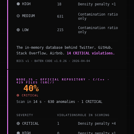
🟠 HIGH
18
Density penalty ×1
Contamination ratio
🟡 MEDIUM
631
only
Contamination ratio
🔵 LOW
215
only
The in-memory database behind Twitter, GitHub,
Stack Overflow, Airbnb.
14 CRITICAL violations.
BICS v1 · BATEN CODE v1.0.26 · 2026-04-04
NODE.JS — OFFICIAL REPOSITORY · C/C++ ·
429 FILES (SRC/)
40%
🔴 CRITICAL
Scan in
14 s
·
630 anomalies
·
1 CRITICAL
SEVERITY
VIOLATIONS
ROLE IN SCORING
🔴 CRITICAL
1
Density penalty ×4
🟠 HIGH
0
Density penalty ×1