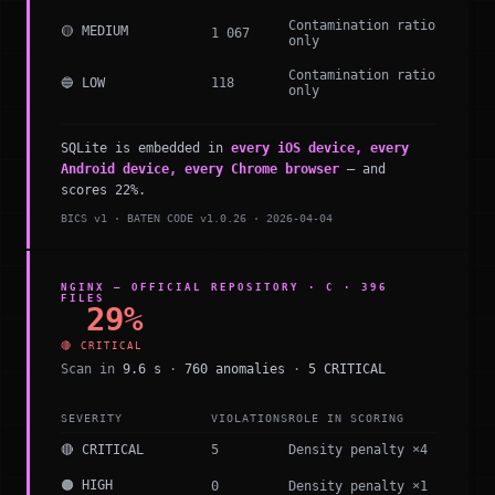
Contamination ratio
🟡 MEDIUM
1 067
only
Contamination ratio
🔵 LOW
118
only
SQLite is embedded in
every iOS device, every
Android device, every Chrome browser
— and
scores 22%.
BICS v1 · BATEN CODE v1.0.26 · 2026-04-04
NGINX — OFFICIAL REPOSITORY · C · 396
FILES
29%
🔴 CRITICAL
Scan in
9.6 s
·
760 anomalies
·
5 CRITICAL
SEVERITY
VIOLATIONS
ROLE IN SCORING
🔴 CRITICAL
5
Density penalty ×4
🟠 HIGH
0
Density penalty ×1