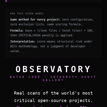
HOW THIS SCORE WORKS
Same method for every project:
zero configuration,
zero exclusion lists, same scoring formula.
Formula:
base = (clean files / total files) × 100,
then CRITICAL/HIGH penalty is applied.
Interpretation:
score means structural risk under
BICS methodology, not a judgment of developer
value.
OBSERVATORY
BATEN CODE · INTEGRITY AUDIT
GALLERY
Real scans of the world's most
critical open-source projects.