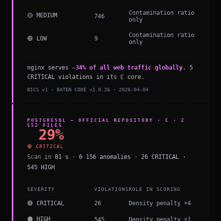
Contamination ratio
🟡 MEDIUM
746
only
Contamination ratio
🔵 LOW
9
only
nginx serves
~34% of all web traffic globally.
5
CRITICAL violations in its C core.
BICS v1 · BATEN CODE v1.0.26 · 2026-04-04
POSTGRESQL — OFFICIAL REPOSITORY · C · 2
552 FILES
29%
🔴 CRITICAL
Scan in
81 s
·
6 156 anomalies
·
26 CRITICAL ·
545 HIGH
SEVERITY
VIOLATIONS
ROLE IN SCORING
🔴 CRITICAL
26
Density penalty ×4
🟠 HIGH
545
Density penalty ×1