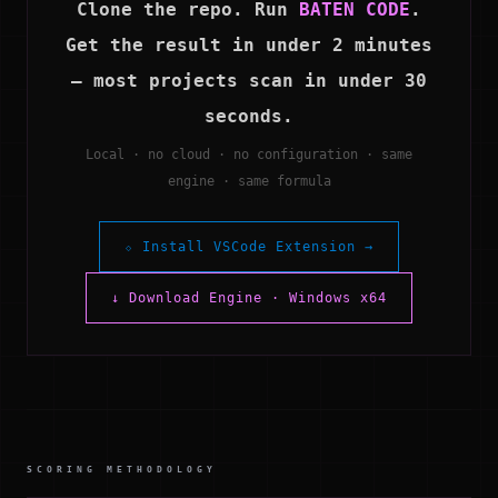
Clone the repo. Run
BATEN CODE
.
Get the result in under 2 minutes
— most projects scan in under 30
seconds.
Local · no cloud · no configuration · same
engine · same formula
⬦ Install VSCode Extension →
↓ Download Engine · Windows x64
SCORING METHODOLOGY