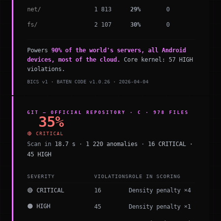
net/
1 813
29%
0
fs/
2 107
30%
0
Powers
90% of the world's servers, all Android
devices, most of the cloud.
Core kernel: 57 HIGH
violations.
BICS v1 · BATEN CODE v1.0.26 · 2026-04-04
GIT — OFFICIAL REPOSITORY · C · 978 FILES
35%
🔴 CRITICAL
Scan in
18.7 s
·
1 220 anomalies
·
16 CRITICAL ·
45 HIGH
SEVERITY
VIOLATIONS
ROLE IN SCORING
🔴 CRITICAL
16
Density penalty ×4
🟠 HIGH
45
Density penalty ×1