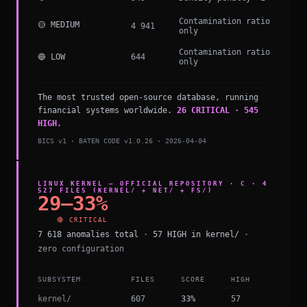
Contamination ratio
🟡 MEDIUM
4 941
only
Contamination ratio
🔵 LOW
644
only
The most trusted open-source database, running
financial systems worldwide.
26 CRITICAL · 545
HIGH.
BICS v1 · BATEN CODE v1.0.26 · 2026-04-04
LINUX KERNEL — OFFICIAL REPOSITORY · C · 4
527 FILES (KERNEL/ + NET/ + FS/)
29–33%
🔴 CRITICAL
7 618 anomalies total
·
57 HIGH in kernel/
·
zero configuration
SUBSYSTEM
FILES
SCORE
HIGH
kernel/
607
33%
57