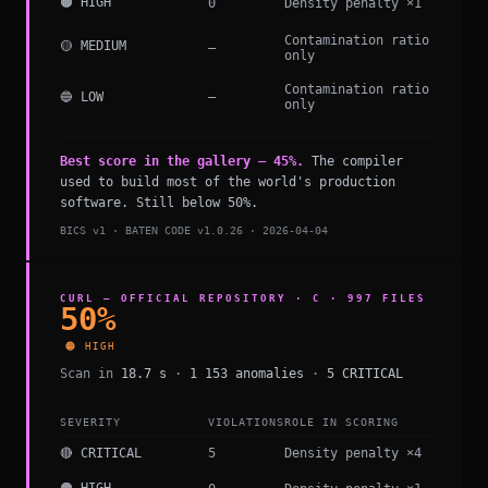
🟠 HIGH
0
Density penalty ×1
Contamination ratio
🟡 MEDIUM
—
only
Contamination ratio
🔵 LOW
—
only
Best score in the gallery — 45%.
The compiler
used to build most of the world's production
software. Still below 50%.
BICS v1 · BATEN CODE v1.0.26 · 2026-04-04
CURL — OFFICIAL REPOSITORY · C · 997 FILES
50%
🟠 HIGH
Scan in
18.7 s
·
1 153 anomalies
·
5 CRITICAL
SEVERITY
VIOLATIONS
ROLE IN SCORING
🔴 CRITICAL
5
Density penalty ×4